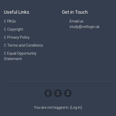
Useful Links
Get in Touch
FAQs
Email us:
study@vetlogic.uk
Copyright
Privacy Policy
Terms and Conditions
Equal Opportunity
Statement
You are not logged in. (
Log in
)