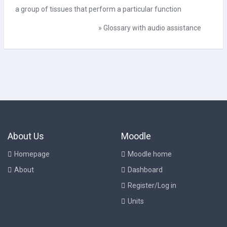
a group of tissues that perform a particular function
»
Glossary with audio assistance
About Us
Moodle
Homepage
Moodle home
About
Dashboard
Register/Log in
Units