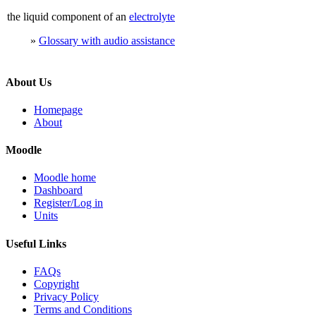
the liquid component of an
electrolyte
»
Glossary with audio assistance
About Us
Homepage
About
Moodle
Moodle home
Dashboard
Register/Log in
Units
Useful Links
FAQs
Copyright
Privacy Policy
Terms and Conditions