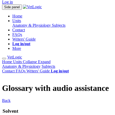
Log in
Side panel
Home
Units
Anatomy & Physiology
Subjects
Contact
FAQs
Writers' Guide
Log in/out
More
VetLogic
Home
Units
Collapse
Expand
Anatomy & Physiology
Subjects
Contact
FAQs
Writers' Guide
Log in/out
Glossary with audio assistance
Back
Solvent