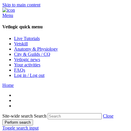
Skip to main content
Menu
Vetlogic quick menu
Live Tutorials
Vetskill
Anatomy & Physiology
City & Guilds / CQ
Vetlogic news
Your activities
FAQs
Log in / Log out
Home
Site-wide search
Search
Close
Perform search
Toggle search input