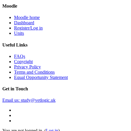
Moodle
Moodle home
Dashboard
Register/Log in
Units
Useful Links
FAQs
Copyright
Privacy Policy
Terms and Conditions
Equal Opportunity Statement
Get in Touch
Email us: study@vetlogic.uk
You are not logged in. (
Log in
)