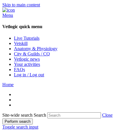
Skip to main content
Menu
Vetlogic quick menu
Live Tutorials
Vetskill
Anatomy & Physiology
City & Guilds / CQ
Vetlogic news
Your activities
FAQs
Log in / Log out
Home
Site-wide search
Search
Close
Perform search
Toggle search input