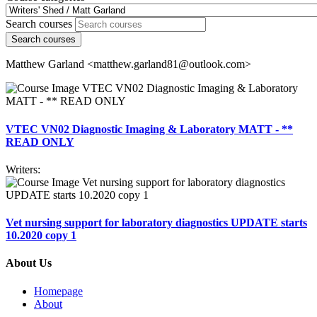
Search courses
Search courses
Matthew Garland <matthew.garland81@outlook.com>
VTEC VN02 Diagnostic Imaging & Laboratory MATT - **
READ ONLY
Writers:
Vet nursing support for laboratory diagnostics UPDATE starts
10.2020 copy 1
About Us
Homepage
About