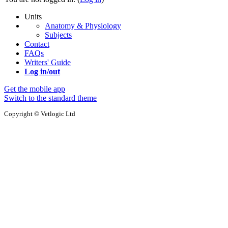
Units
Anatomy & Physiology
Subjects
Contact
FAQs
Writers' Guide
Log in/out
Get the mobile app
Switch to the standard theme
Copyright © Vetlogic Ltd