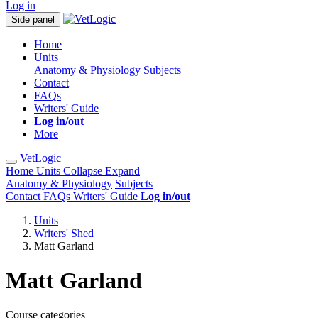
Log in
Side panel
Home
Units
Anatomy & Physiology
Subjects
Contact
FAQs
Writers' Guide
Log in/out
More
VetLogic
Home
Units
Collapse
Expand
Anatomy & Physiology
Subjects
Contact
FAQs
Writers' Guide
Log in/out
Units
Writers' Shed
Matt Garland
Matt Garland
Course categories