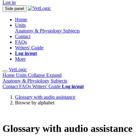
Log in
Side panel
Home
Units
Anatomy & Physiology
Subjects
Contact
FAQs
Writers' Guide
Log in/out
More
VetLogic
Home
Units
Collapse
Expand
Anatomy & Physiology
Subjects
Contact
FAQs
Writers' Guide
Log in/out
Glossary with audio assistance
Browse by alphabet
Glossary with audio assistance