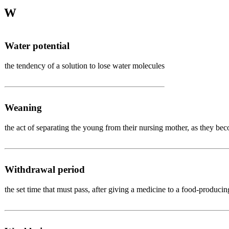
W
Water potential
the tendency of a solution to lose water molecules
Weaning
the act of separating the young from their nursing mother, as they be
Withdrawal period
the set time that must pass, after giving a medicine to a food-produci