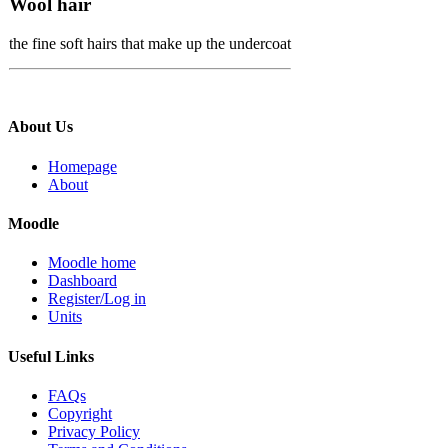
Wool hair
the fine soft hairs that make up the undercoat
About Us
Homepage
About
Moodle
Moodle home
Dashboard
Register/Log in
Units
Useful Links
FAQs
Copyright
Privacy Policy