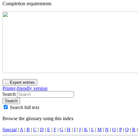
Completion requirements
...
Export entries
Printer-friendly version
Search
Search
Search full text
Browse the glossary using this index
Special
|
A
|
B
|
C
|
D
|
E
|
F
|
G
|
H
|
I
|
J
|
K
|
L
|
M
|
N
|
O
|
P
|
Q
|
R