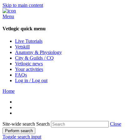
Skip to main content
Menu
Vetlogic quick menu
Live Tutorials
Vetskill
Anatomy & Physiology
City & Guilds / CQ
Vetlogic news
Your activities
FAQs
Log in / Log out
Home
Site-wide search
Search
Close
Perform search
Toggle search input