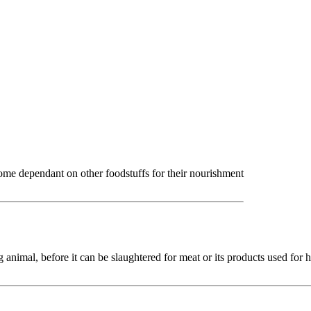
come dependant on other foodstuffs for their nourishment
ng animal, before it can be slaughtered for meat or its products used for