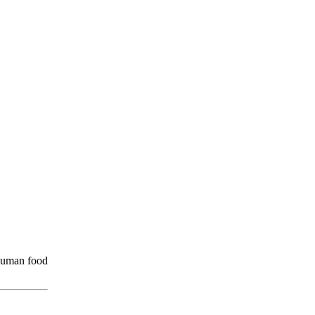
 human food