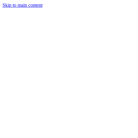
Skip to main content