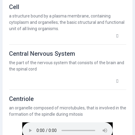
Cell
a structure bound by a
plasma membrane
, containing
cytoplasm
and organelles; the basic structural and functional
unit of all living organisms.
Central Nervous System
the part of the nervous system that consists of the brain and
the spinal cord
Centriole
an organelle composed of
microtubules
, that is involved in the
formation of the spindle during
mitosis