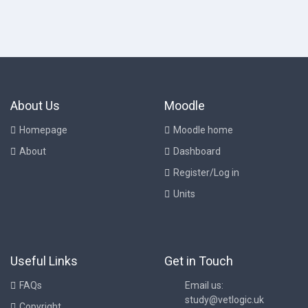
About Us
Moodle
Homepage
Moodle home
About
Dashboard
Register/Log in
Units
Useful Links
Get in Touch
FAQs
Email us:
study@vetlogic.uk
Copyright