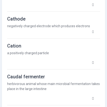
Cathode
negatively charged electrode which produces electrons
Cation
a positively charged particle
Caudal fermenter
herbivorous animal whose main microbial
fermentation
takes
place in the large intestine