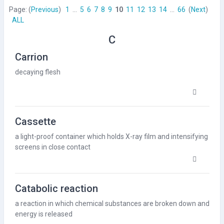
Page: (
Previous
)
1
...
5
6
7
8
9
10
11
12
13
14
...
66
(
Next
)
ALL
C
Carrion
decaying flesh
Cassette
a light-proof container which holds
X-ray
film and
intensifying
screens
in close contact
Catabolic reaction
a reaction in which chemical substances are broken down and
energy
is released