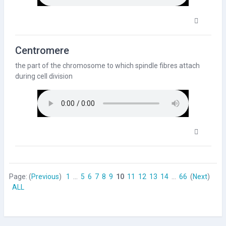
Centromere
the part of the
chromosome
to which spindle fibres attach
during
cell
division
Page: (
Previous
)
1
...
5
6
7
8
9
10
11
12
13
14
...
66
(
Next
)
ALL