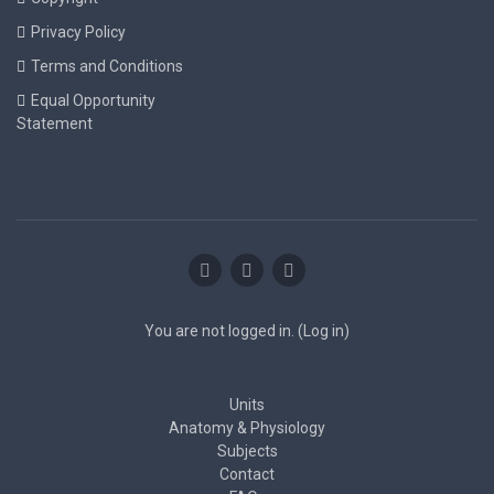
Privacy Policy
Terms and Conditions
Equal Opportunity
Statement
You are not logged in. (
Log in
)
Units
Anatomy & Physiology
Subjects
Contact