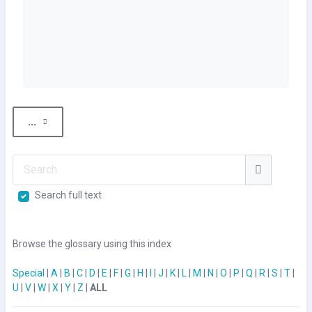
Export entries
...
Search
Search
Search full text
Browse the glossary using this index
Special
|
A
|
B
|
C
|
D
|
E
|
F
|
G
|
H
|
I
|
J
|
K
|
L
|
M
|
N
|
O
|
P
|
Q
|
R
|
S
|
T
|
U
|
V
|
W
|
X
|
Y
|
Z
|
ALL